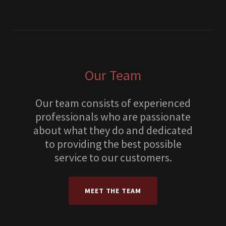
Our Team
Our team consists of experienced
professionals who are passionate
about what they do and dedicated
to providing the best possible
service to our customers.
MEET THE TEAM