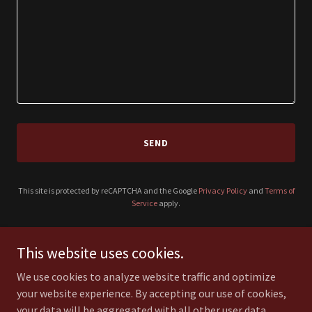
SEND
This site is protected by reCAPTCHA and the Google
Privacy Policy
and
Terms of
Service
apply.
This website uses cookies.
JustFin.com.au
We use cookies to analyze website traffic and optimize
your website experience. By accepting our use of cookies,
your data will be aggregated with all other user data.