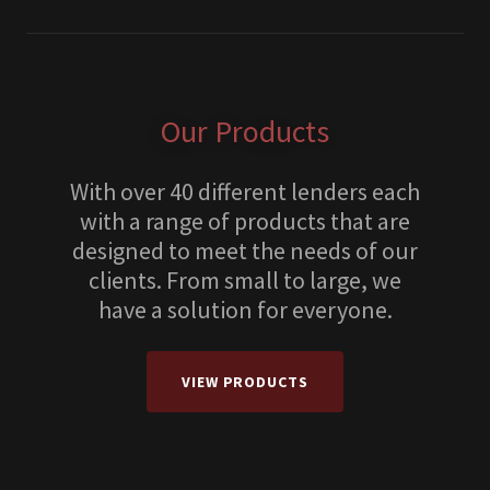
Our Products
With over 40 different lenders each
with a range of products that are
designed to meet the needs of our
clients. From small to large, we
have a solution for everyone.
VIEW PRODUCTS