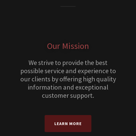
Our Mission
We strive to provide the best
possible service and experience to
our clients by offering high quality
information and exceptional
customer support.
LEARN MORE