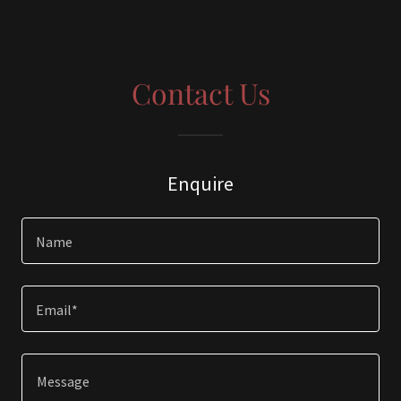
Contact Us
Enquire
Name
Email*