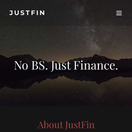
JUSTFIN
No BS. Just Finance.
About JustFin